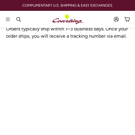
COMPLIMENTARY U.S. SHIPPING & EASY EXCHANGES.
SHIPPING POLICY
Account
Car
Search
Orders typically ship within 1–3 business days. Once your
order ships, you will receive a tracking number via email.