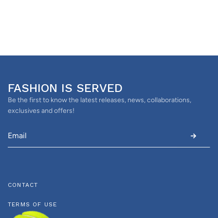
FASHION IS SERVED
Be the first to know the latest releases, news, collaborations,
exclusives and offers!
CONTACT
TERMS OF USE